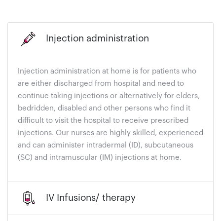
Injection administration
Injection administration at home is for patients who
are either discharged from hospital and need to
continue taking injections or alternatively for elders,
bedridden, disabled and other persons who find it
difficult to visit the hospital to receive prescribed
injections. Our nurses are highly skilled, experienced
and can administer intradermal (ID), subcutaneous
(SC) and intramuscular (IM) injections at home.
IV Infusions/ therapy