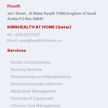
Riyadh
Jarir Street , Al Malaz Riyadh 11496,Kingdom of Saudi
Arabia P.O Box 26840
KIMSHEALTH AT HOME (Qatar)
Ph: +974 55727387
Email: mail@healthathome.co
Services
Doctor Consultations
Nursing Services
Physiotherapy and Rehabilitation
Blood and sample collection
Medication Management
Purchase of Equipment
Chronic Care Management