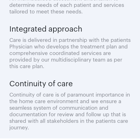
determine needs of each patient and services
tailored to meet these needs.
Integrated approach
Care is delivered in partnership with the patients
Physician who develops the treatment plan and
comprehensive coordinated services are
provided by our multidisciplinary team as per
this care plan.
Continuity of care
Continuity of care is of paramount importance in
the home care environment and we ensure a
seamless system of communication and
documentation for review and follow up that is
shared with all stakeholders in the patients care
journey.