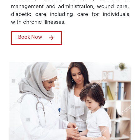
management and administration, wound care,
diabetic care including care for individuals
with chronic illnesses.
Book Now