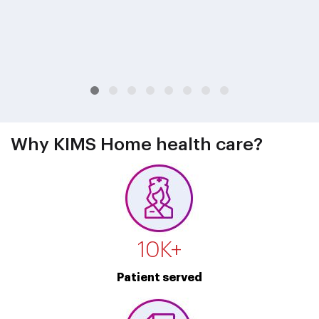
Why KIMS Home health care?
10
K+
Patient served