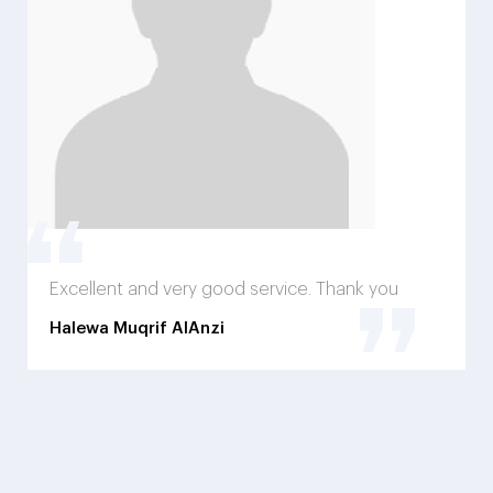
Excellent and very good service. Thank you
Halewa Muqrif AlAnzi