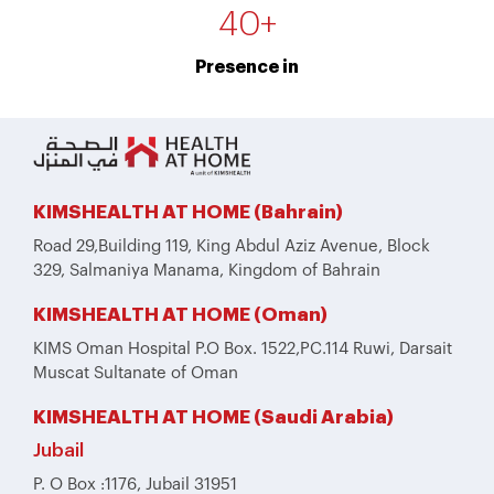
40
+
Presence in
KIMSHEALTH AT HOME (Bahrain)
Road 29,Building 119, King Abdul Aziz Avenue, Block
329, Salmaniya Manama, Kingdom of Bahrain
KIMSHEALTH AT HOME (Oman)
KIMS Oman Hospital P.O Box. 1522,PC.114 Ruwi, Darsait
Muscat Sultanate of Oman
KIMSHEALTH AT HOME (Saudi Arabia)
Jubail
P. O Box :1176, Jubail 31951