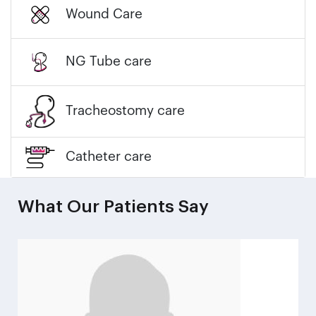
Wound Care
NG Tube care
Tracheostomy care
Catheter care
What Our Patients Say