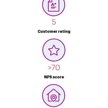
5
Customer rating
>
70
NPS score