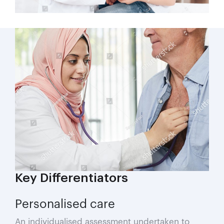
Key Differentiators
Personalised care
An individualised assessment undertaken to