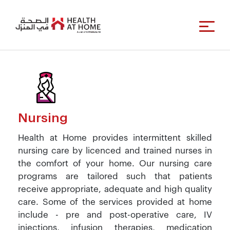
Nursing
Health at Home provides intermittent skilled
nursing care by licenced and trained nurses in
the comfort of your home. Our nursing care
programs are tailored such that patients
receive appropriate, adequate and high quality
care. Some of the services provided at home
include - pre and post-operative care, IV
injections, infusion therapies, medication