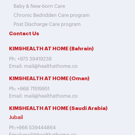
Baby & New-born Care
Chronic Bedridden Care program
Post Discharge Care program
Contact Us
KIMSHEALTH AT HOME (Bahrain)
Ph: +973 39419238
Email: mail@healthathome.co
KIMSHEALTH AT HOME (Oman)
Ph: +968 71519951
Email: mail@healthathome.co
KIMSHEALTH AT HOME (Saudi Arabia)
Jubail
Ph:+966 539444864