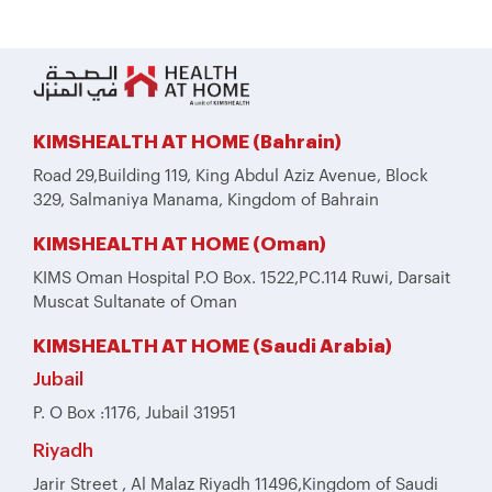
KIMSHEALTH AT HOME (Bahrain)
Road 29,Building 119, King Abdul Aziz Avenue, Block
329, Salmaniya Manama, Kingdom of Bahrain
KIMSHEALTH AT HOME (Oman)
KIMS Oman Hospital P.O Box. 1522,PC.114 Ruwi, Darsait
Muscat Sultanate of Oman
KIMSHEALTH AT HOME (Saudi Arabia)
Jubail
P. O Box :1176, Jubail 31951
Riyadh
Jarir Street , Al Malaz Riyadh 11496,Kingdom of Saudi