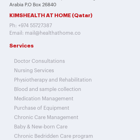
Arabia P.O Box 26840
KIMSHEALTH AT HOME (Qatar)
Ph: +974 55727387
Email: mail@healthathome.co
Services
Doctor Consultations
Nursing Services
Physiotherapy and Rehabilitation
Blood and sample collection
Medication Management
Purchase of Equipment
Chronic Care Management
Baby & New-born Care
Chronic Bedridden Care program