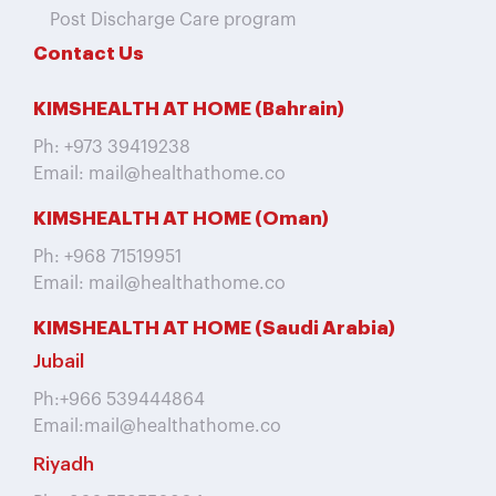
Post Discharge Care program
Contact Us
KIMSHEALTH AT HOME (Bahrain)
Ph: +973 39419238
Email: mail@healthathome.co
KIMSHEALTH AT HOME (Oman)
Ph: +968 71519951
Email: mail@healthathome.co
KIMSHEALTH AT HOME (Saudi Arabia)
Jubail
Ph:+966 539444864
Email:mail@healthathome.co
Riyadh