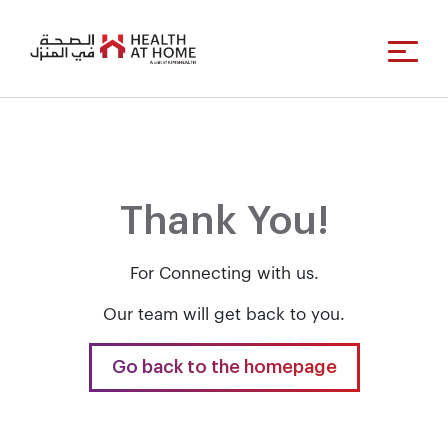
Thank You!
For Connecting with us.
Our team will get back to you.
Go back to the homepage